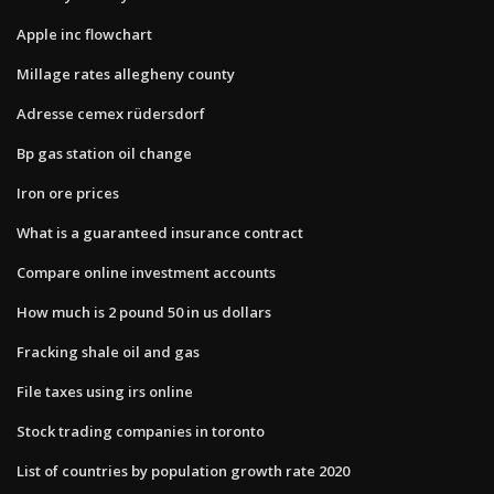
Apple inc flowchart
Millage rates allegheny county
Adresse cemex rüdersdorf
Bp gas station oil change
Iron ore prices
What is a guaranteed insurance contract
Compare online investment accounts
How much is 2 pound 50 in us dollars
Fracking shale oil and gas
File taxes using irs online
Stock trading companies in toronto
List of countries by population growth rate 2020