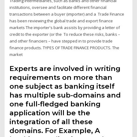
Trading intermediaries, such as banks and other financial
institutions, oversee and facilitate different financial
transactions between a buyer (importer) and a Trade Finance
has been reviewing the global trade and export finance
markets The importer's bank assists by providing a letter of
credit to the exporter (or the To reduce these risks, banks –
and other financiers – have stepped in to provide trade
finance products. TYPES OF TRADE FINANCE PRODUCTS. The
market
Experts are involved in writing
requirements on more than
one subject as banking itself
has multiple sub-domains and
one full-fledged banking
application will be the
integration of all these
domains. For Example, A