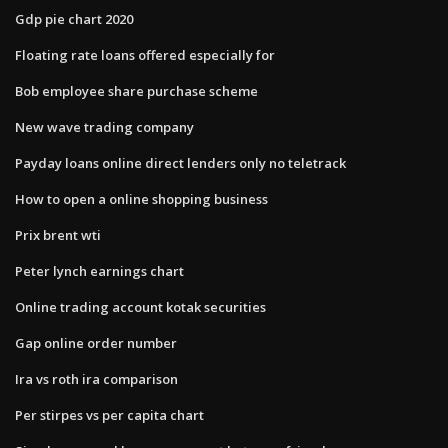
Gdp pie chart 2020
Floating rate loans offered especially for
Bob employee share purchase scheme
New wave trading company
Payday loans online direct lenders only no teletrack
How to open a online shopping business
Prix brent wti
Peter lynch earnings chart
Online trading account kotak securities
Gap online order number
Ira vs roth ira comparison
Per stirpes vs per capita chart