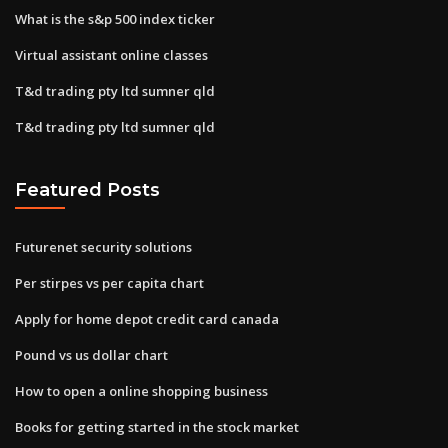
What is the s&p 500 index ticker
Virtual assistant online classes
T&d trading pty ltd sumner qld
T&d trading pty ltd sumner qld
Featured Posts
Futurenet security solutions
Per stirpes vs per capita chart
Apply for home depot credit card canada
Pound vs us dollar chart
How to open a online shopping business
Books for getting started in the stock market