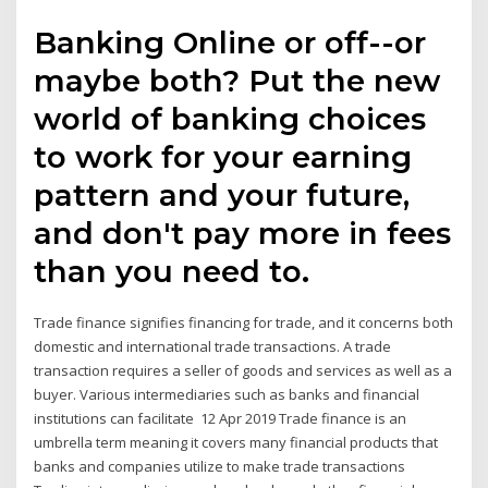
Banking Online or off--or
maybe both? Put the new
world of banking choices
to work for your earning
pattern and your future,
and don't pay more in fees
than you need to.
Trade finance signifies financing for trade, and it concerns both
domestic and international trade transactions. A trade
transaction requires a seller of goods and services as well as a
buyer. Various intermediaries such as banks and financial
institutions can facilitate 12 Apr 2019 Trade finance is an
umbrella term meaning it covers many financial products that
banks and companies utilize to make trade transactions