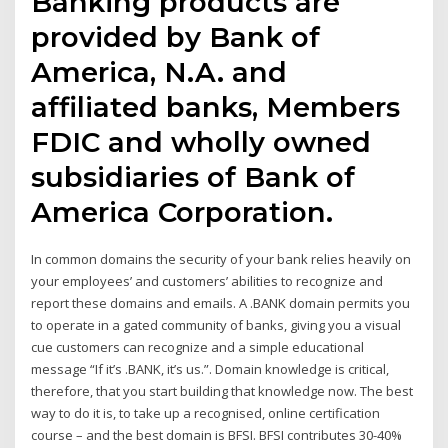
Banking products are
provided by Bank of
America, N.A. and
affiliated banks, Members
FDIC and wholly owned
subsidiaries of Bank of
America Corporation.
In common domains the security of your bank relies heavily on
your employees’ and customers’ abilities to recognize and
report these domains and emails. A .BANK domain permits you
to operate in a gated community of banks, giving you a visual
cue customers can recognize and a simple educational
message “If it’s .BANK, it’s us.”. Domain knowledge is critical,
therefore, that you start building that knowledge now. The best
way to do it is, to take up a recognised, online certification
course – and the best domain is BFSI. BFSI contributes 30-40%