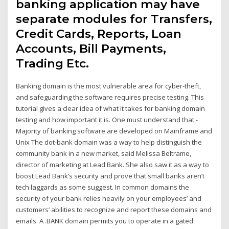
banking application may have
separate modules for Transfers,
Credit Cards, Reports, Loan
Accounts, Bill Payments,
Trading Etc.
Banking domain is the most vulnerable area for cyber-theft,
and safeguarding the software requires precise testing. This
tutorial gives a clear idea of what it takes for banking domain
testing and how important it is. One must understand that -
Majority of banking software are developed on Mainframe and
Unix The dot-bank domain was a way to help distinguish the
community bank in a new market, said Melissa Beltrame,
director of marketing at Lead Bank. She also saw it as a way to
boost Lead Bank’s security and prove that small banks aren’t
tech laggards as some suggest. In common domains the
security of your bank relies heavily on your employees’ and
customers’ abilities to recognize and report these domains and
emails. A .BANK domain permits you to operate in a gated