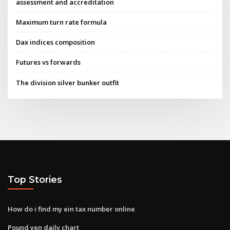
assessment and accreditation
Maximum turn rate formula
Dax indices composition
Futures vs forwards
The division silver bunker outfit
Top Stories
How do i find my ein tax number online
Pound yen daily chart