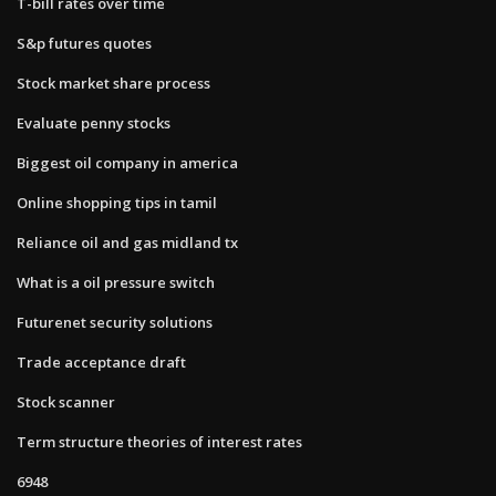
T-bill rates over time
S&p futures quotes
Stock market share process
Evaluate penny stocks
Biggest oil company in america
Online shopping tips in tamil
Reliance oil and gas midland tx
What is a oil pressure switch
Futurenet security solutions
Trade acceptance draft
Stock scanner
Term structure theories of interest rates
6948