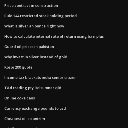
Price contract in construction
Rule 144 restricted stock holding period
What is silver an ounce right now
How to calculate internal rate of return using ba ii plus
Guard oil prices in pakistan
Why invest in silver instead of gold
Kospi 200 quote
Income tax brackets india senior citizen
T&d trading pty ltd sumner qld
Online coke cans
Currency exchange pounds to usd
Cheapest oil co antrim