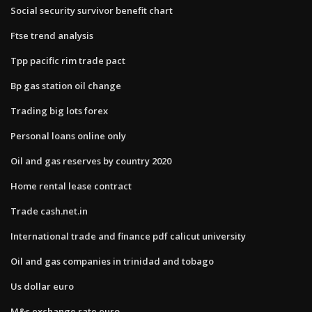
Social security survivor benefit chart
Ftse trend analysis
Tpp pacific rim trade pact
Bp gas station oil change
Trading big lots forex
Personal loans online only
Oil and gas reserves by country 2020
Home rental lease contract
Trade cash.net.in
International trade and finance pdf calicut university
Oil and gas companies in trinidad and tobago
Us dollar euro
M&s exchange rate euro