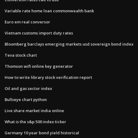
Variable rate home loan commonwealth bank
Euro em real conversor
Vietnam customs import duty rates
Bloomberg barclays emerging markets usd sovereign bond index
Teva stock chart
Thomson wifi online key generator
How to write library stock verification report
Oil and gas sector index
Bullseye chart python
Live share market india online
What is the s&p 500 index ticker
Germany 10 year bond yield historical