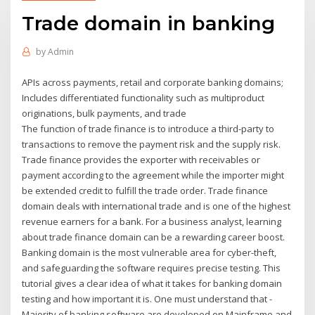
Trade domain in banking
by
Admin
APIs across payments, retail and corporate banking domains;
Includes differentiated functionality such as multiproduct
originations, bulk payments, and trade
The function of trade finance is to introduce a third-party to
transactions to remove the payment risk and the supply risk.
Trade finance provides the exporter with receivables or
payment according to the agreement while the importer might
be extended credit to fulfill the trade order. Trade finance
domain deals with international trade and is one of the highest
revenue earners for a bank. For a business analyst, learning
about trade finance domain can be a rewarding career boost.
Banking domain is the most vulnerable area for cyber-theft,
and safeguarding the software requires precise testing. This
tutorial gives a clear idea of what it takes for banking domain
testing and how important it is. One must understand that -
Majority of banking software are developed on Mainframe and