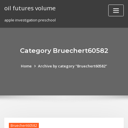
Skip
oil futures volume
to
content
apple investigation preschool
Category Bruechert60582
Home
Archive by category "Bruechert60582"
Bruechert60582