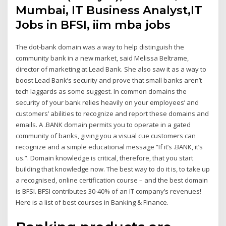
Mumbai, IT Business Analyst,IT
Jobs in BFSI, iim mba jobs
The dot-bank domain was a way to help distinguish the
community bank in a new market, said Melissa Beltrame,
director of marketing at Lead Bank. She also saw it as a way to
boost Lead Bank’s security and prove that small banks aren’t
tech laggards as some suggest. In common domains the
security of your bank relies heavily on your employees’ and
customers’ abilities to recognize and report these domains and
emails. A .BANK domain permits you to operate in a gated
community of banks, giving you a visual cue customers can
recognize and a simple educational message “If it’s .BANK, it’s
us.”. Domain knowledge is critical, therefore, that you start
building that knowledge now. The best way to do it is, to take up
a recognised, online certification course – and the best domain
is BFSI. BFSI contributes 30-40% of an IT company’s revenues!
Here is a list of best courses in Banking & Finance.