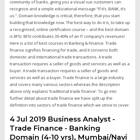
community of banks, giving you a visual cue customers can
recognize and a simple educational message “If it’s .BANK, it’s
us.”. Domain knowledge is critical, therefore, that you start
building that knowledge now. The best way to do it is, to take up
a recognised, online certification course – and the best domain
is BFSI. BFSI contributes 30-40% of an IT company’s revenues!
Here is a list of best courses in Banking & Finance. Trade
finance signifies financing for trade, and it concerns both
domestic and international trade transactions. A trade
transaction requires a seller of goods and services as well as a
buyer. A trade transaction requires a seller of goods and
services as well as a buyer. Trade finance is a large industry
and covers many various sectors whereas the description
above only explains ‘traditional trade finance’. To go into
further detail about trade finance we have split up the
definition into sectors of trade finance which we strive to cover.
4 Jul 2019 Business Analyst -
Trade Finance - Banking
Domain (4-10 yrs), Mumbai/Navi