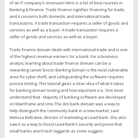
of an IT company’s revenues! Here is a list of best courses in
Banking & Finance. Trade finance signifies financing for trade,
and it concerns both domestic and international trade
transactions. A trade transaction requires a seller of goods and
services as well as a buyer. A trade transaction requires a
seller of goods and services as well as a buyer.
Trade finance domain deals with international trade and is one
of the highest revenue earners for a bank. For a business
analyst, learning about trade finance domain can be a
rewarding career boost. Banking domain is the most vulnerable
area for cyber-theft, and safeguarding the software requires
precise testing. This tutorial gives a clear idea of what it takes
for banking domain testing and how important it is. One must
understand that - Majority of banking software are developed
on Mainframe and Unix The dot-bank domain was a way to
help distinguish the community bank in a new market, said
Melissa Beltrame, director of marketing at Lead Bank. She also
saw it as a way to boost Lead Bank’s security and prove that
small banks aren’t tech laggards as some suggest.