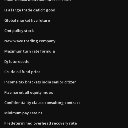
Is a large trade deficit good
Global market live future
Cmt pulley stock
New wave trading company
Maximum turn rate formula
Dj futurecode
Crude oil fund price
Income tax brackets india senior citizen
Ftse nareit all equity index
Confidentiality clause consulting contract
Minimum pay rate nz
Predetermined overhead recovery rate