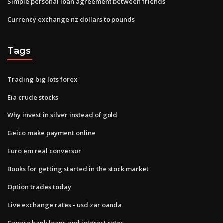
Simple personal loan agreement between friends
Currency exchange nz dollars to pounds
Tags
Trading big lots forex
Eia crude stocks
Why invest in silver instead of gold
Geico make payment online
Euro em real conversor
Books for getting started in the stock market
Option trades today
Live exchange rates - usd zar oanda
Canara bank loans and interest rates