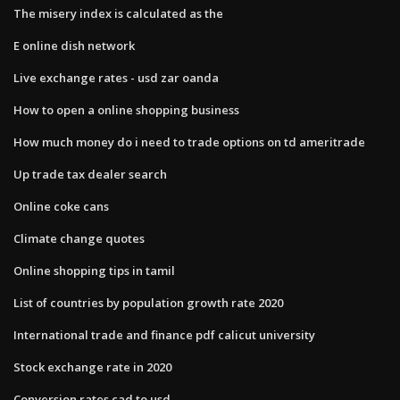
The misery index is calculated as the
E online dish network
Live exchange rates - usd zar oanda
How to open a online shopping business
How much money do i need to trade options on td ameritrade
Up trade tax dealer search
Online coke cans
Climate change quotes
Online shopping tips in tamil
List of countries by population growth rate 2020
International trade and finance pdf calicut university
Stock exchange rate in 2020
Conversion rates cad to usd