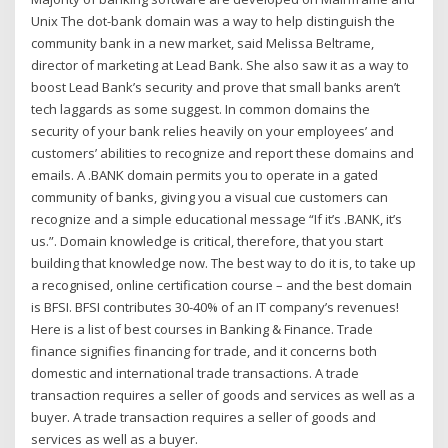
Unix The dot-bank domain was a way to help distinguish the
community bank in a new market, said Melissa Beltrame,
director of marketing at Lead Bank. She also saw it as a way to
boost Lead Bank’s security and prove that small banks aren’t
tech laggards as some suggest. In common domains the
security of your bank relies heavily on your employees’ and
customers’ abilities to recognize and report these domains and
emails. A .BANK domain permits you to operate in a gated
community of banks, giving you a visual cue customers can
recognize and a simple educational message “If it’s .BANK, it’s
us.”. Domain knowledge is critical, therefore, that you start
building that knowledge now. The best way to do it is, to take up
a recognised, online certification course – and the best domain
is BFSI. BFSI contributes 30-40% of an IT company’s revenues!
Here is a list of best courses in Banking & Finance. Trade
finance signifies financing for trade, and it concerns both
domestic and international trade transactions. A trade
transaction requires a seller of goods and services as well as a
buyer. A trade transaction requires a seller of goods and
services as well as a buyer.