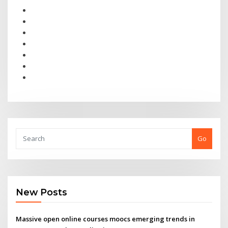
Go
New Posts
Massive open online courses moocs emerging trends in