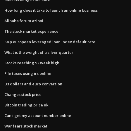
How long does it take to launch an online business
Alibaba forum azioni
The stock market experience
S&p european leveraged loan index default rate
What is the weight of a silver quarter
Stocks reaching 52 week high
File taxes using irs online
Us dollars and euro conversion
Changes stock price
Bitcoin trading price uk
Can i get my account number online
War fears stock market