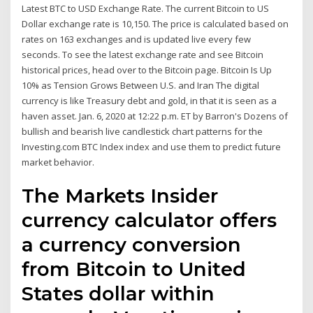
Latest BTC to USD Exchange Rate. The current Bitcoin to US
Dollar exchange rate is 10,150. The price is calculated based on
rates on 163 exchanges and is updated live every few
seconds. To see the latest exchange rate and see Bitcoin
historical prices, head over to the Bitcoin page. Bitcoin Is Up
10% as Tension Grows Between U.S. and Iran The digital
currency is like Treasury debt and gold, in that it is seen as a
haven asset. Jan. 6, 2020 at 12:22 p.m. ET by Barron's Dozens of
bullish and bearish live candlestick chart patterns for the
Investing.com BTC Index index and use them to predict future
market behavior.
The Markets Insider
currency calculator offers
a currency conversion
from Bitcoin to United
States dollar within