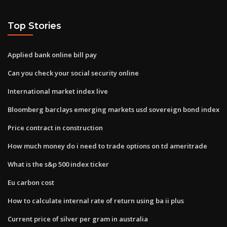
Top Stories
Applied bank online bill pay
Can you check your social security online
International market index live
Bloomberg barclays emerging markets usd sovereign bond index
Price contract in construction
How much money do i need to trade options on td ameritrade
What is the s&p 500 index ticker
Eu carbon cost
How to calculate internal rate of return using ba ii plus
Current price of silver per gram in australia