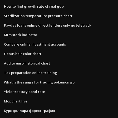
How to find growth rate of real gdp
Sterilization temperature pressure chart
Payday loans online direct lenders only no teletrack
Mtm stock indicator
Compare online investment accounts
Genus hair color chart
Aud to euro historical chart
Tax preparation online training
What is the range for trading pokemon go
Yield treasury bond rate
Mcx chart live
Курс доллара форекс график