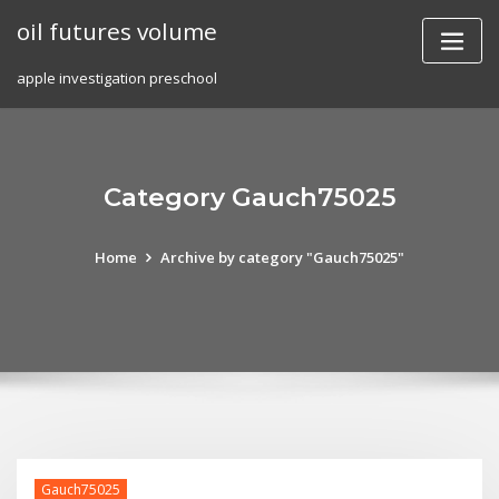
Skip
oil futures volume
to
content
apple investigation preschool
Category Gauch75025
Home
Archive by category "Gauch75025"
Gauch75025