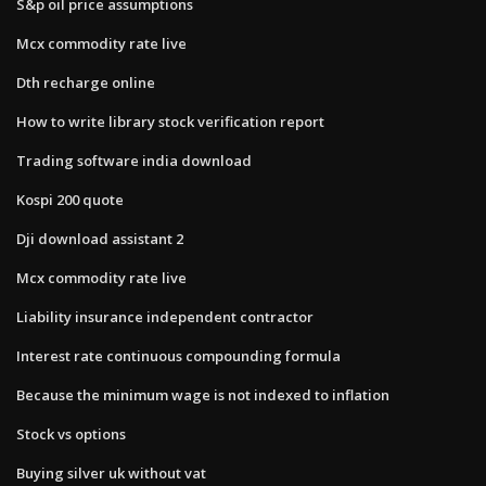
S&p oil price assumptions
Mcx commodity rate live
Dth recharge online
How to write library stock verification report
Trading software india download
Kospi 200 quote
Dji download assistant 2
Mcx commodity rate live
Liability insurance independent contractor
Interest rate continuous compounding formula
Because the minimum wage is not indexed to inflation
Stock vs options
Buying silver uk without vat