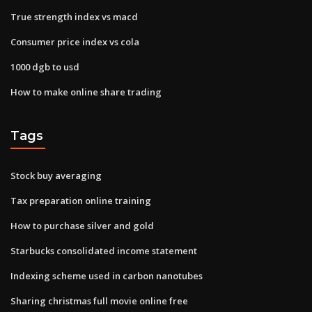
True strength index vs macd
Consumer price index vs cola
1000 dgb to usd
How to make online share trading
Tags
Stock buy averaging
Tax preparation online training
How to purchase silver and gold
Starbucks consolidated income statement
Indexing scheme used in carbon nanotubes
Sharing christmas full movie online free