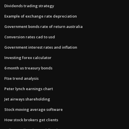
Dividends trading strategy
Example of exchange rate depreciation
Government bonds rate of return australia
Conversion rates cad to usd
Government interest rates and inflation
Investing forex calculator
6 month us treasury bonds
Ftse trend analysis
Peter lynch earnings chart
Jet airways shareholding
Stock moving average software
How stock brokers get clients