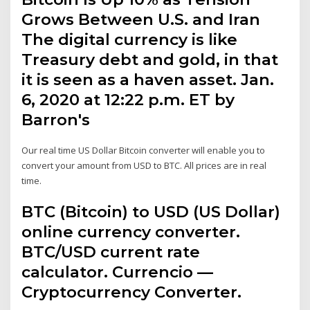
Grows Between U.S. and Iran
The digital currency is like
Treasury debt and gold, in that
it is seen as a haven asset. Jan.
6, 2020 at 12:22 p.m. ET by
Barron's
Our real time US Dollar Bitcoin converter will enable you to
convert your amount from USD to BTC. All prices are in real
time.
BTC (Bitcoin) to USD (US Dollar)
online currency converter.
BTC/USD current rate
calculator. Currencio —
Cryptocurrency Converter.