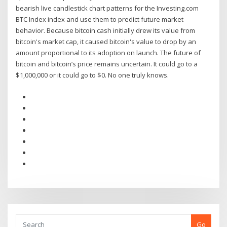
bearish live candlestick chart patterns for the Investing.com
BTC Index index and use them to predict future market
behavior. Because bitcoin cash initially drew its value from
bitcoin's market cap, it caused bitcoin's value to drop by an
amount proportional to its adoption on launch. The future of
bitcoin and bitcoin’s price remains uncertain. It could go to a
$1,000,000 or it could go to $0. No one truly knows.
Go