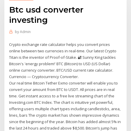
Btc usd converter
investing
by
Admin
Crypto exchange rate calculator helps you convert prices
online between two currencies in real-time. Our latest Crypto
Titan is the inventor of Proof-of-Stake. 🔐 Sunny King tackles
Bitcoin's 'energy problem!' BTC (Bitcoin) to USD (US Dollar)
online currency converter. BTC/USD current rate calculator.
Currencio — Cryptocurrency Converter.
Our real time Bitcoin Tether Exmo converter will enable you to
convert your amount from BTC to USDT. All prices are in real
time. Get instant access to a free live streaming chart of the
Investing.com BTC Index. The chart is intuitive yet powerful,
offering users multiple chart types including candlesticks, area,
lines, bars The crypto market has shown impressive dynamics
since the beginning of the year. Bitcoin has added almost 5% in
the last 24 hours and traded above $8,500. Bitcoin’s jump has