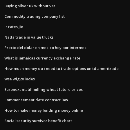
Buying silver uk without vat
Commodity trading company list
Ir rates jio
Nada trade in value trucks
Precio del dolar en mexico hoy por intermex
What is jamaicas currency exchange rate
How much money do i need to trade options on td ameritrade
Wse wig20 index
Euronext matif milling wheat future prices
Commencement date contract law
How to make money lending money online
Social security survivor benefit chart