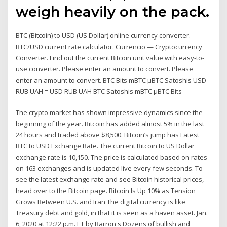
weigh heavily on the pack.
BTC (Bitcoin) to USD (US Dollar) online currency converter.
BTC/USD current rate calculator. Currencio — Cryptocurrency
Converter. Find out the current Bitcoin unit value with easy-to-
use converter. Please enter an amount to convert. Please
enter an amount to convert. BTC Bits mBTC µBTC Satoshis USD
RUB UAH = USD RUB UAH BTC Satoshis mBTC µBTC Bits
The crypto market has shown impressive dynamics since the
beginning of the year. Bitcoin has added almost 5% in the last
24 hours and traded above $8,500. Bitcoin’s jump has Latest
BTC to USD Exchange Rate. The current Bitcoin to US Dollar
exchange rate is 10,150. The price is calculated based on rates
on 163 exchanges and is updated live every few seconds. To
see the latest exchange rate and see Bitcoin historical prices,
head over to the Bitcoin page. Bitcoin Is Up 10% as Tension
Grows Between U.S. and Iran The digital currency is like
Treasury debt and gold, in that it is seen as a haven asset. Jan.
6, 2020 at 12:22 p.m. ET by Barron's Dozens of bullish and