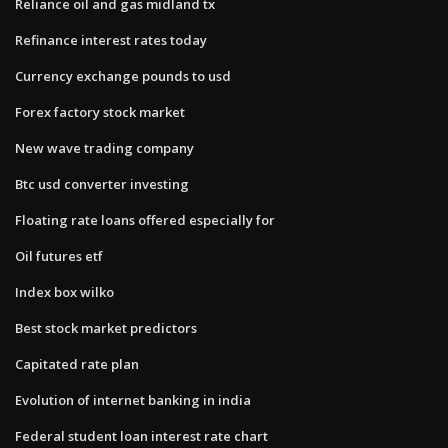
Reliance oil and gas midland tx
Refinance interest rates today
Currency exchange pounds to usd
Forex factory stock market
New wave trading company
Btc usd converter investing
Floating rate loans offered especially for
Oil futures etf
Index box wilko
Best stock market predictors
Capitated rate plan
Evolution of internet banking in india
Federal student loan interest rate chart