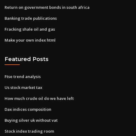
Return on government bonds in south africa
Banking trade publications
Fracking shale oil and gas
Make your own index html
Featured Posts
Ftse trend analysis
Us stock market tax
How much crude oil do we have left
Dax indices composition
Buying silver uk without vat
Stock index trading room