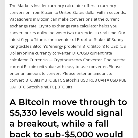
The Markets Insider currency calculator offers a currency
conversion from Bitcoin to United States dollar within seconds.
Vacationers in Bitcoin can make conversions at the current
exchange rate. Crypto exchange rate calculator helps you
convert prices online between two currencies in real-time. Our
latest Crypto Titan is the inventor of Proof-of-Stake. 🔐 Sunny
King tackles Bitcoin's 'energy problem!' BTC (Bitcoin) to USD (US
Dollar) online currency converter. BTC/USD current rate
calculator. Currencio — Cryptocurrency Converter. Find out the
current Bitcoin unit value with easy-to-use converter. Please
enter an amount to convert. Please enter an amount to
convert. BTC Bits mBTC µBTC Satoshis USD RUB UAH = USD RUB
UAH BTC Satoshis mBTC µBTC Bits
A Bitcoin move through to
$5,330 levels would signal
a breakout, while a fall
back to sub-$5,000 would