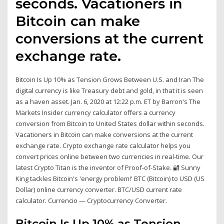
seconds. Vacationers in
Bitcoin can make
conversions at the current
exchange rate.
Bitcoin Is Up 10% as Tension Grows Between U.S. and Iran The
digital currency is like Treasury debt and gold, in that it is seen
as a haven asset. Jan. 6, 2020 at 12:22 p.m. ET by Barron's The
Markets Insider currency calculator offers a currency
conversion from Bitcoin to United States dollar within seconds.
Vacationers in Bitcoin can make conversions at the current
exchange rate. Crypto exchange rate calculator helps you
convert prices online between two currencies in real-time. Our
latest Crypto Titan is the inventor of Proof-of-Stake. 🔐 Sunny
King tackles Bitcoin's 'energy problem!' BTC (Bitcoin) to USD (US
Dollar) online currency converter. BTC/USD current rate
calculator. Currencio — Cryptocurrency Converter.
Bitcoin Is Up 10% as Tension