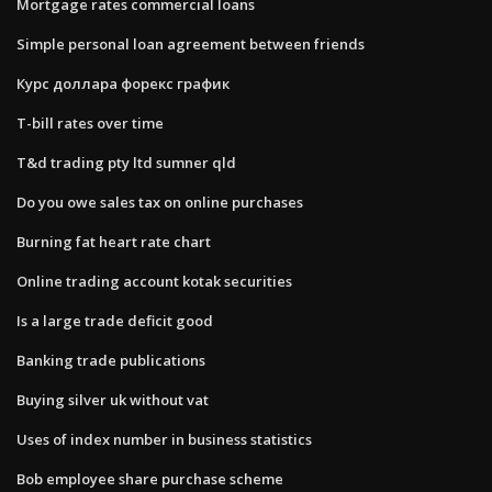
Mortgage rates commercial loans
Simple personal loan agreement between friends
Курс доллара форекс график
T-bill rates over time
T&d trading pty ltd sumner qld
Do you owe sales tax on online purchases
Burning fat heart rate chart
Online trading account kotak securities
Is a large trade deficit good
Banking trade publications
Buying silver uk without vat
Uses of index number in business statistics
Bob employee share purchase scheme