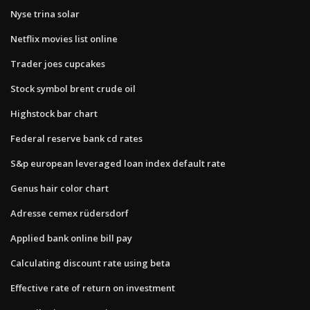
Nyse trina solar
Netflix movies list online
Trader joes cupcakes
Stock symbol brent crude oil
Highstock bar chart
Federal reserve bank cd rates
S&p european leveraged loan index default rate
Genus hair color chart
Adresse cemex rüdersdorf
Applied bank online bill pay
Calculating discount rate using beta
Effective rate of return on investment