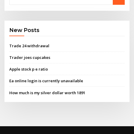
New Posts
Trade 24 withdrawal
Trader joes cupcakes
Apple stock p e ratio
Ea online login is currently unavailable
How much is my silver dollar worth 1891